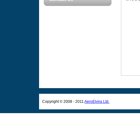
Copyright © 2008 - 2011
AeroElvira Ltd.