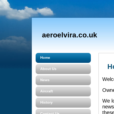
aeroelvira.co.uk
Home
H
About Us
Welc
News
Owner
Aircraft
We lo
History
news
these
Contact Us